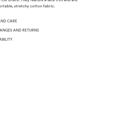
table, stretchy cotton fabric.
AND CARE
HANGES AND RETURNS
ABILITY