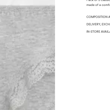
made of a comfor
COMPOSITION 
DELIVERY, EXC
IN-STORE AVAIL