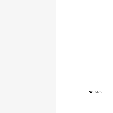
GO BACK