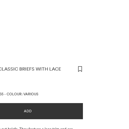
CLASSIC BRIEFS WITH LACE
ORMATION
55
-
COLOUR: VARIOUS
ADD
 cut briefs. They feature a lace trim and are