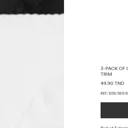
3-PACK OF 
TRIM
PRICE INF
49.90 TND
REF: 1235/363/5
Description
Pack of 3 classic