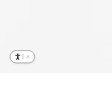
YOU MIGHT ALSO BE INTERESTED IN