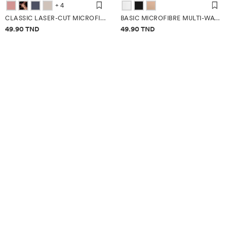
+ 4
CLASSIC LASER-CUT MICROFIBRE BRIEFS (3-PACK)
BASIC MICROFIBRE MULTI-WAY BRA
Price information
Price information
49.90 TND
49.90 TND