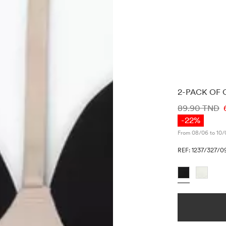
2-PACK OF 
PRICE INF
89.90 TND
-22%
From 08/06 to 10/
REF: 1237/327/0