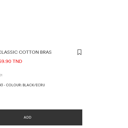
CLASSIC COTTON BRAS
ORMATION
69.90 TND
01
93
-
COLOUR: BLACK/ECRU
ADD