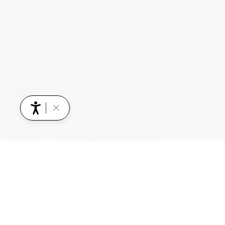
YOU MIGHT ALSO BE INTERESTED IN