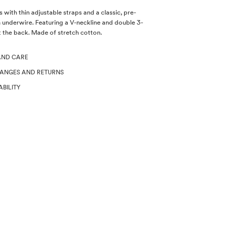
 with thin adjustable straps and a classic, pre-
 underwire. Featuring a V-neckline and double 3-
 the back. Made of stretch cotton.
AND CARE
HANGES AND RETURNS
ABILITY