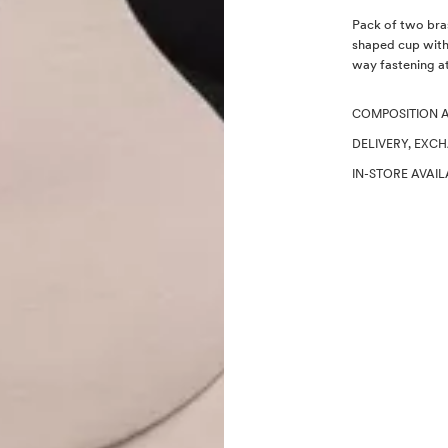
Description
Pack of two bras
shaped cup with
way fastening at
COMPOSITION 
DELIVERY, EXC
IN-STORE AVAIL