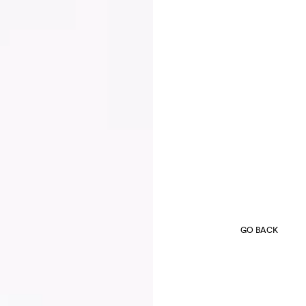
GO BACK