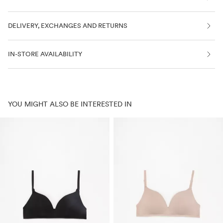
DELIVERY, EXCHANGES AND RETURNS
IN-STORE AVAILABILITY
YOU MIGHT ALSO BE INTERESTED IN