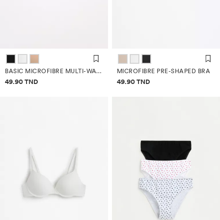
BASIC MICROFIBRE MULTI-WAY BRA
MICROFIBRE PRE-SHAPED BRA
Price information
Price information
49.90 TND
49.90 TND