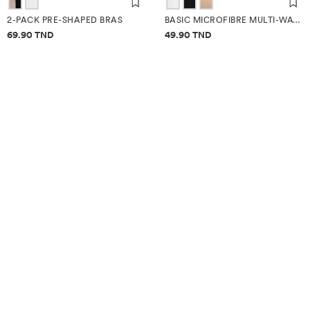
2-PACK PRE-SHAPED BRAS
BASIC MICROFIBRE MULTI-WAY BRA
Price information
Price information
69.90 TND
49.90 TND