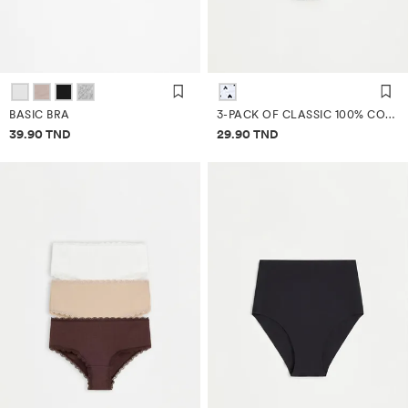
BASIC BRA
3-PACK OF CLASSIC 100% COTTON BRIEFS
Price information
Price information
39.90 TND
29.90 TND