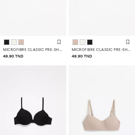
MICROFIBRE CLASSIC PRE-SHAPED BRA
MICROFIBRE CLASSIC PRE-SHAPED BRA
Price information
Price information
49.90 TND
49.90 TND