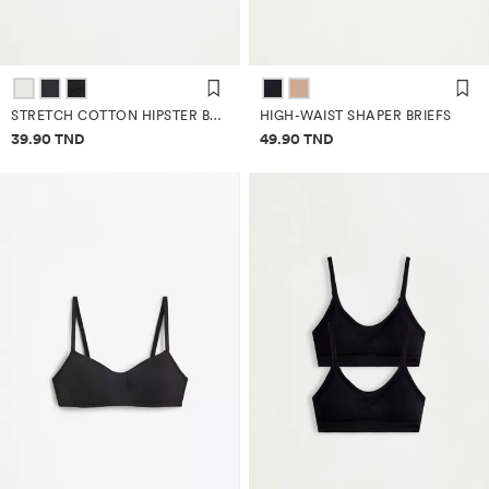
STRETCH COTTON HIPSTER BRIEFS (3-PACK)
HIGH-WAIST SHAPER BRIEFS
Price information
Price information
39.90 TND
49.90 TND