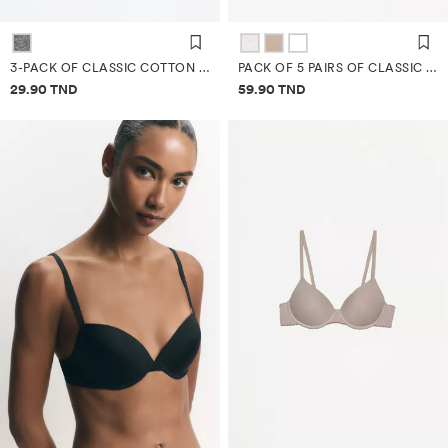
3-PACK OF CLASSIC COTTON BRIEFS
PACK OF 5 PAIRS OF CLASSIC BRIEFS.
Price information
Price information
29.90 TND
59.90 TND