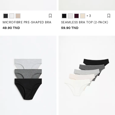
+ 3
MICROFIBRE PRE-SHAPED BRA
SEAMLESS BRA TOP (2-PACK)
Price information
Price information
49.90 TND
59.90 TND