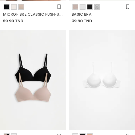
MICROFIBRE CLASSIC PUSH-UP BRA
BASIC BRA
Price information
Price information
59.90 TND
39.90 TND