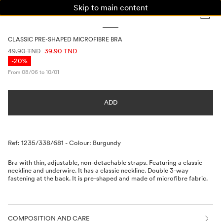
Skip to main content
WOMAN
MAN
KIDS
CLASSIC PRE-SHAPED MICROFIBRE BRA
PRICE INFORMATION
49.90 TND
39.90 TND
-20%
From 08/06 to 10/01
ADD
Description
Ref: 1235/338/681
-
Colour: Burgundy
Bra with thin, adjustable, non-detachable straps. Featuring a classic
neckline and underwire. It has a classic neckline. Double 3-way
fastening at the back. It is pre-shaped and made of microfibre fabric.
COMPOSITION AND CARE