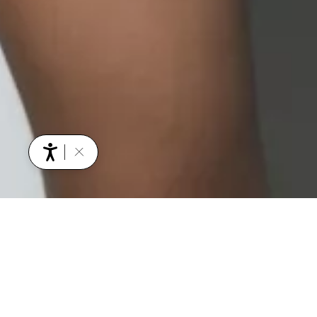
YOU MIGHT ALSO BE INTERESTED IN