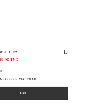
LACE TOPS
ORMATION
49.90 TND
01
17
-
COLOUR: CHOCOLATE
ADD