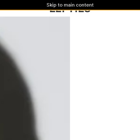
Skip to main content