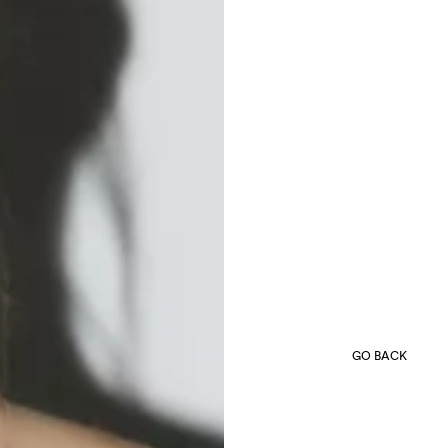
GO BACK