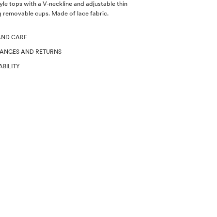
yle tops with a V-neckline and adjustable thin
g removable cups. Made of lace fabric.
AND CARE
HANGES AND RETURNS
ABILITY