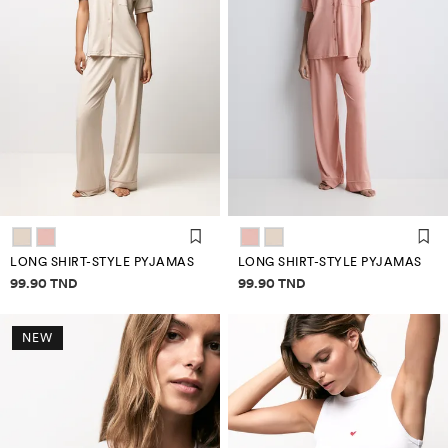
LONG SHIRT-STYLE PYJAMAS
LONG SHIRT-STYLE PYJAMAS
Price information
Price information
99.90 TND
99.90 TND
NEW