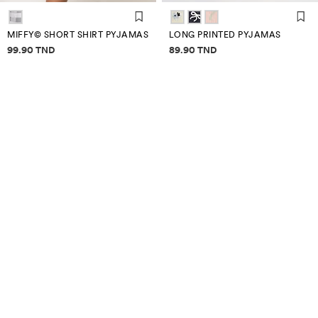
MIFFY© SHORT SHIRT PYJAMAS
LONG PRINTED PYJAMAS
Price information
Price information
99.90 TND
89.90 TND