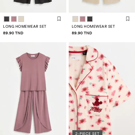
LONG HOMEWEAR SET
LONG HOMEWEAR SET
Price information
Price information
89.90 TND
89.90 TND
2-PIECE SET