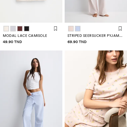
MODAL LACE CAMISOLE
STRIPED SEERSUCKER PYJAMA BOTTOMS
Price information
Price information
49.90 TND
69.90 TND