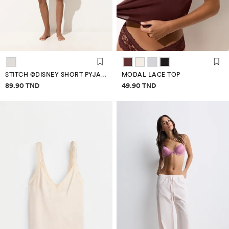
STITCH ©DISNEY SHORT PYJAMAS
MODAL LACE TOP
Price information
Price information
89.90 TND
49.90 TND