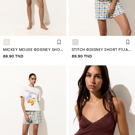
MICKEY MOUSE ©DISNEY SHORT PYJAMAS
STITCH ©DISNEY SHORT PYJAMAS
Price information
Price information
69.90 TND
89.90 TND