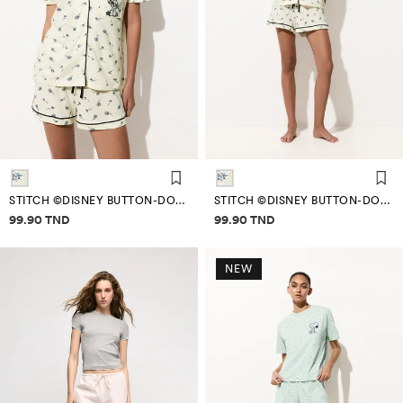
STITCH ©DISNEY BUTTON-DOWN PYJAMAS
STITCH ©DISNEY BUTTON-DOWN PYJAMAS
Price information
Price information
99.90 TND
99.90 TND
NEW