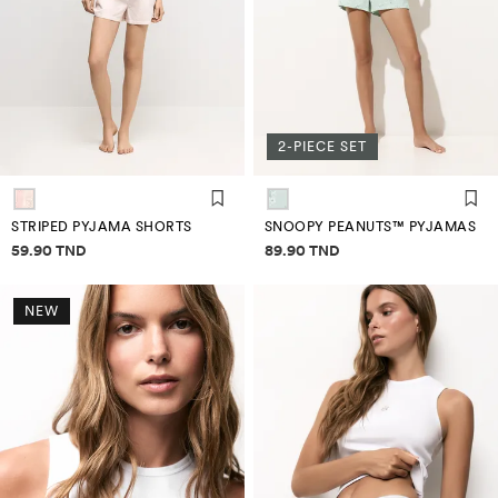
2-PIECE SET
STRIPED PYJAMA SHORTS
SNOOPY PEANUTS™ PYJAMAS
Price information
Price information
59.90 TND
89.90 TND
NEW