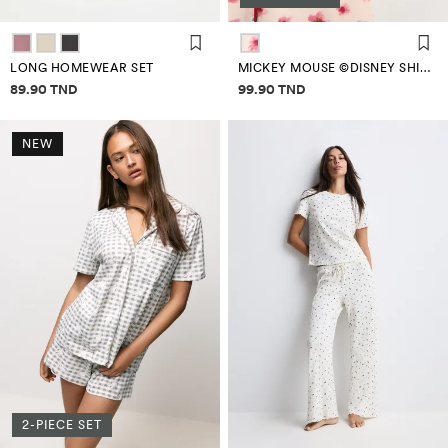
LONG HOMEWEAR SET
MICKEY MOUSE ©DISNEY SHIRT PYJAMAS
Price information
Price information
89.90 TND
99.90 TND
NEW
2-PIECE SET