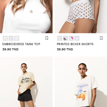
EMBROIDERED TANK TOP
PRINTED BOXER SHORTS
Price information
Price information
39.90 TND
39.90 TND