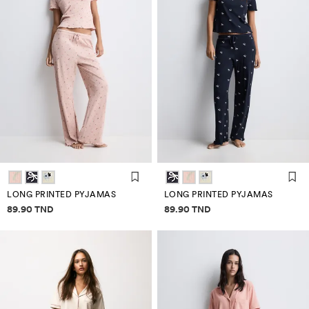
LONG PRINTED PYJAMAS
LONG PRINTED PYJAMAS
Price information
Price information
89.90 TND
89.90 TND