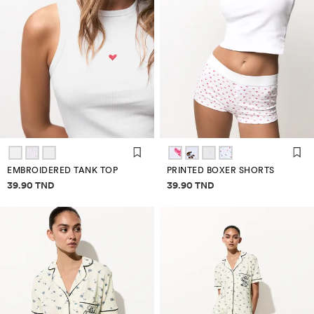
EMBROIDERED TANK TOP
PRINTED BOXER SHORTS
Price information
Price information
39.90 TND
39.90 TND