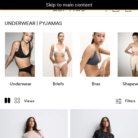
Skip to main content
WOMAN
MAN
KIDS
UNDERWEAR | PYJAMAS
Underwear
Briefs
Bras
Shapew
Views
Filters