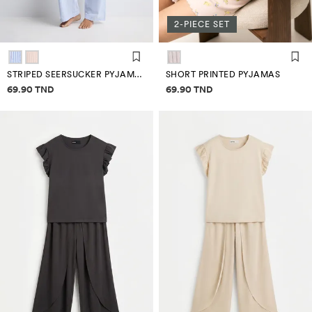
2-PIECE SET
STRIPED SEERSUCKER PYJAMA BOTTOMS
SHORT PRINTED PYJAMAS
Price information
Price information
69.90 TND
69.90 TND