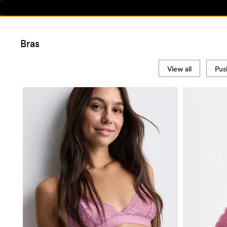
Bras
View all
Pus