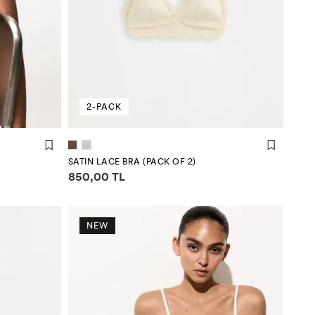
2-PACK
SATIN LACE BRA (PACK OF 2)
Price information
850,00 TL
NEW