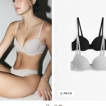
2-PACK