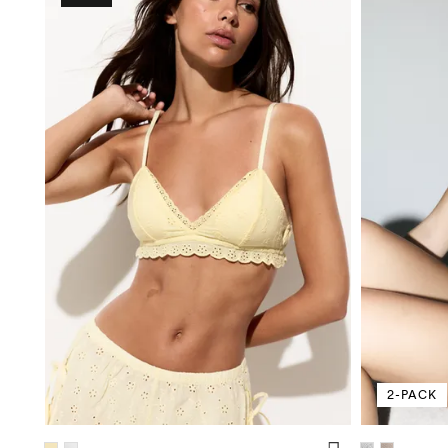
2-PACK