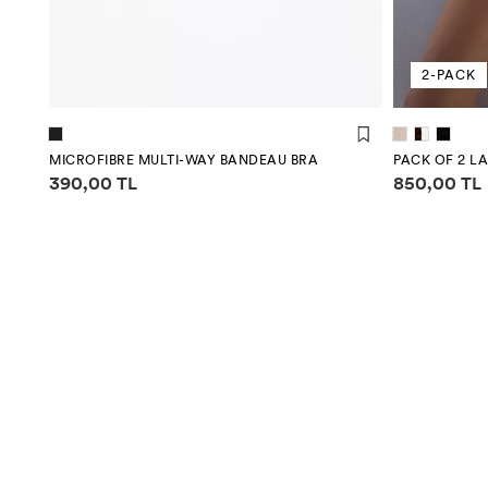
2-PACK
MICROFIBRE MULTI-WAY BANDEAU BRA
PACK OF 2 L
Price information
Price infor
390,00 TL
850,00 TL