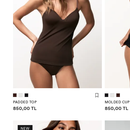
PADDED TOP
MOLDED CUP
Price information
Price infor
850,00 TL
850,00 TL
NEW