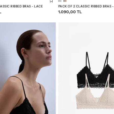
ASSIC RIBBED BRAS - LACE
PACK OF 2 CLASSIC RIBBED BRAS 
mation
Price information
L
1.090,00 TL