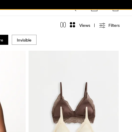
Views
Filters
re
Invisible