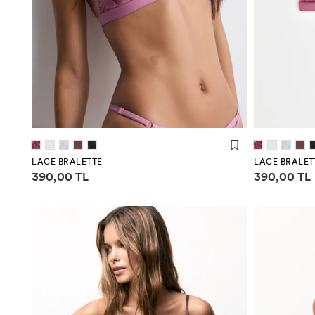
LACE BRALETTE
LACE BRALET
Price information
Price infor
390,00 TL
390,00 TL