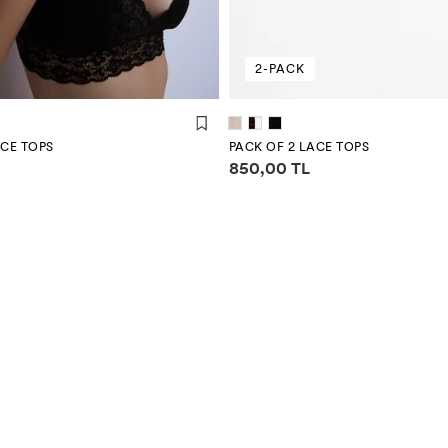
2-PACK
ACE TOPS
PACK OF 2 LACE TOPS
mation
Price information
850,00 TL