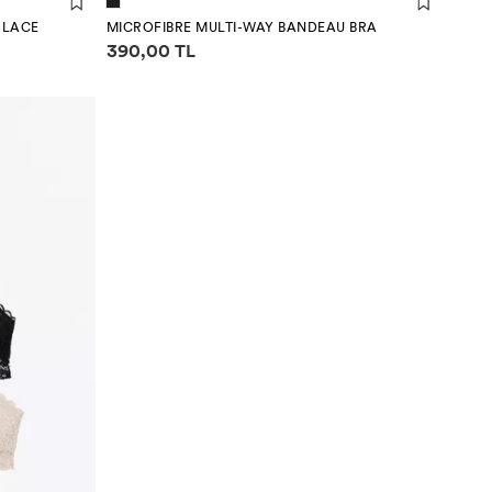
- LACE
MICROFIBRE MULTI-WAY BANDEAU BRA
Price information
390,00 TL