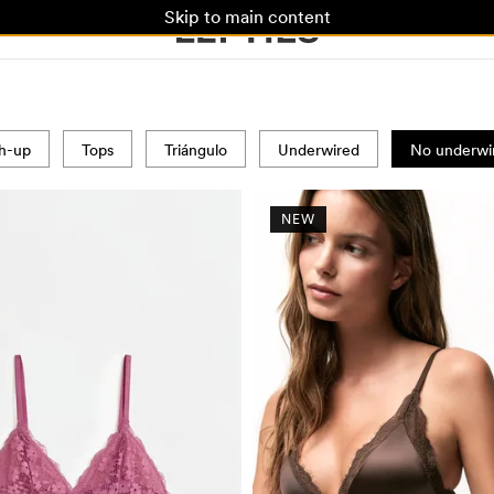
Skip to main content
h-up
Tops
Triángulo
Underwired
No underwi
NEW