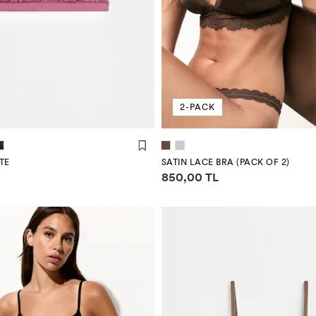
2-PACK
TE
SATIN LACE BRA (PACK OF 2)
mation
Price information
850,00 TL