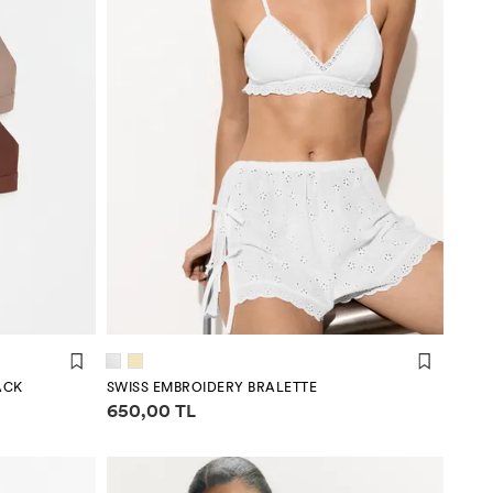
ACK
SWISS EMBROIDERY BRALETTE
Price information
650,00 TL