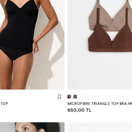
 TOP
MICROFIBRE TRIANGLE TOP BRA P
mation
Price information
650,00 TL