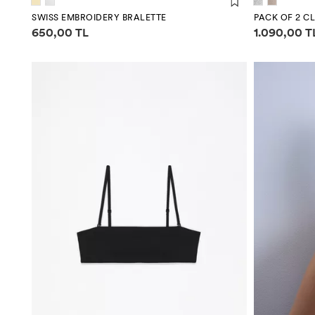
SWISS EMBROIDERY BRALETTE
PACK OF 2 CL
Price information
Price infor
650,00 TL
1.090,00 T