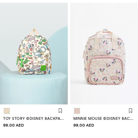
TOY STORY ©DISNEY BACKPACK
MINNIE MOUSE ©DISNEY BACKPACK
Price information
Price information
99.00 AED
99.00 AED