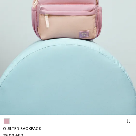
QUILTED BACKPACK
Price information
79.00 AED