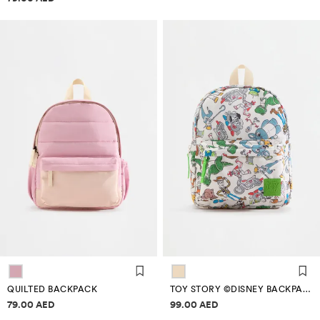
QUILTED BACKPACK
TOY STORY ©DISNEY BACKPACK
Price information
Price information
79.00 AED
99.00 AED