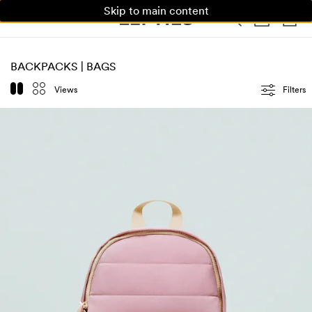
Skip to main content
WOMAN
MAN
KIDS
BACKPACKS | BAGS
Views
Filters